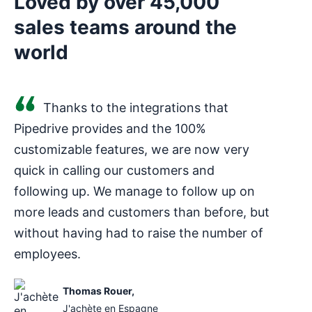
Loved by over 45,000
sales teams around the
world
Thanks to the integrations that
Pipedrive provides and the 100%
customizable features, we are now very
quick in calling our customers and
following up. We manage to follow up on
more leads and customers than before, but
without having had to raise the number of
employees.
Thomas Rouer
,
J'achète en Espagne