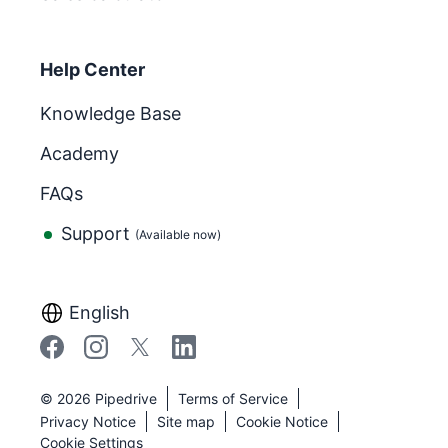
Help Center
Knowledge Base
Academy
FAQs
Support
(Available now)
English
©
2026
Pipedrive
Terms of Service
Privacy Notice
Site map
Cookie Notice
Cookie Settings