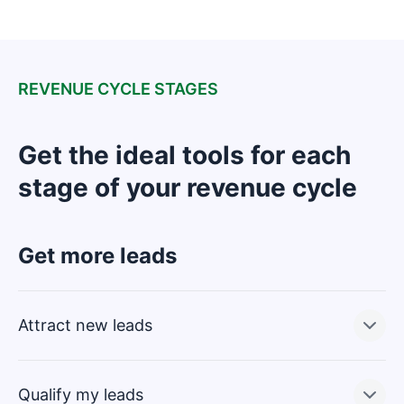
REVENUE CYCLE STAGES
Get the ideal tools for each
stage of your revenue cycle
Get more leads
Attract new leads
Qualify my leads