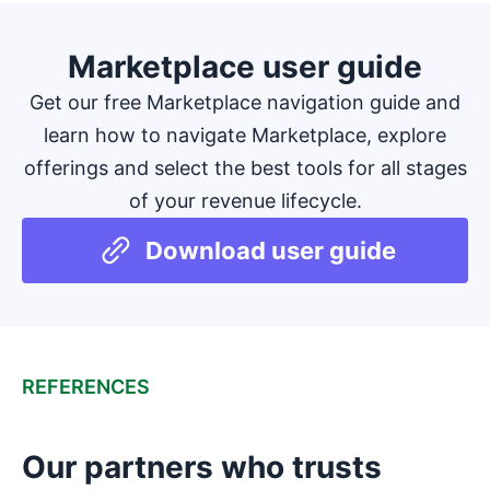
Marketplace user guide
Get our free Marketplace navigation guide and
learn how to navigate Marketplace, explore
offerings and select the best tools for all stages
of your revenue lifecycle.
Download user guide
REFERENCES
Our partners who trusts