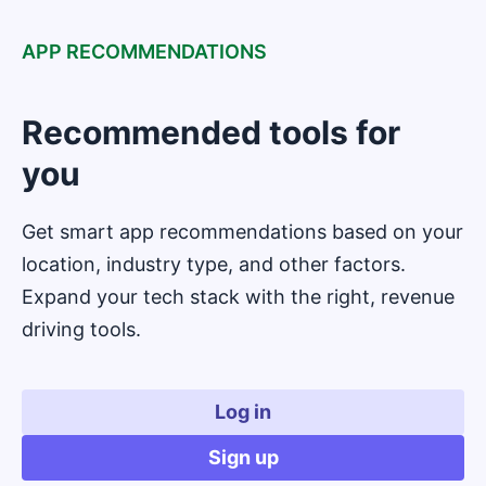
APP RECOMMENDATIONS
Recommended tools for
you
Get smart app recommendations based on your
location, industry type, and other factors.
Expand your tech stack with the right, revenue
driving tools.
Log in
Sign up