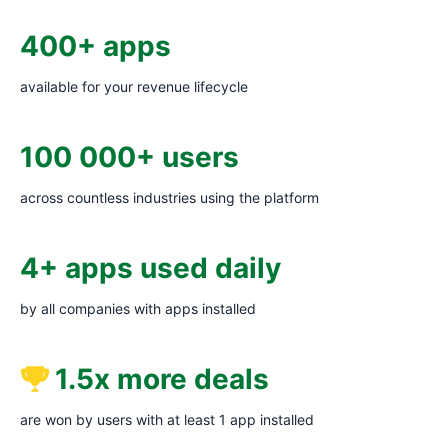
400+ apps
available for your revenue lifecycle
100 000+ users
across countless industries using the platform
4+ apps used daily
by all companies with apps installed
1.5x more deals
are won by users with at least 1 app installed