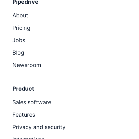
Pipedrive
About
Pricing
Jobs
Blog
Newsroom
Product
Sales software
Features
Privacy and security