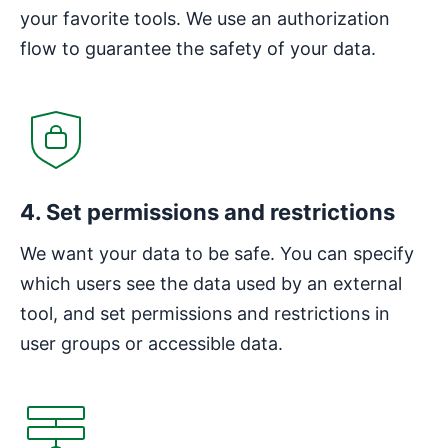
your favorite tools. We use an authorization
flow to guarantee the safety of your data.
4. Set permissions and restrictions
We want your data to be safe. You can specify
which users see the data used by an external
tool, and set permissions and restrictions in
user groups or accessible data.