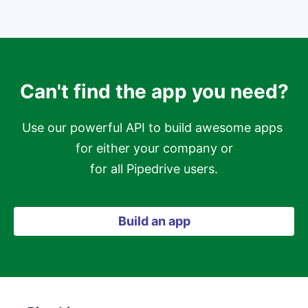
Can't find the app you need?
Use our powerful API to build awesome apps 
for either your company or

for all Pipedrive users.
Build an app