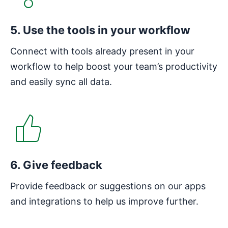
5. Use the tools in your workflow
Connect with tools already present in your
workflow to help boost your team’s productivity
and easily sync all data.
6. Give feedback
Provide feedback or suggestions on our apps
and integrations to help us improve further.