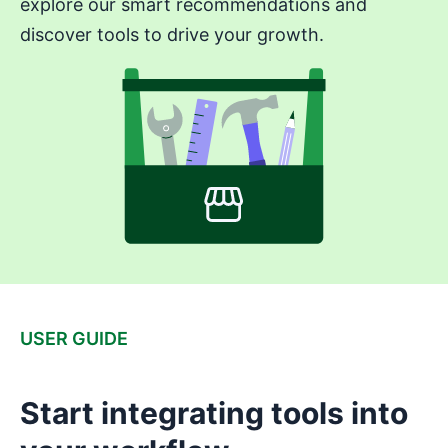
explore our smart recommendations and
discover tools to drive your growth.
USER GUIDE
Start integrating tools into