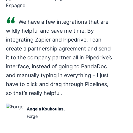
We have a few integrations that are
wildly helpful and save me time. By
integrating Zapier and Pipedrive, I can
create a partnership agreement and send
it to the company partner all in Pipedrive’s
interface, instead of going to PandaDoc
and manually typing in everything – I just
have to click and drag through Pipelines,
so that’s really helpful.
Angela Koukoulas
,
Forge