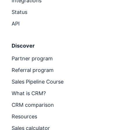
Integrations
Status
API
Discover
Partner program
Referral program
Sales Pipeline Course
What is CRM?
CRM comparison
Resources
Sales calculator