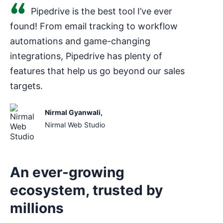
Pipedrive is the best tool I’ve ever
found! From email tracking to workflow
automations and game-changing
integrations, Pipedrive has plenty of
features that help us go beyond our sales
targets.
Nirmal Gyanwali
,
Nirmal Web Studio
An ever-growing
ecosystem, trusted by
millions