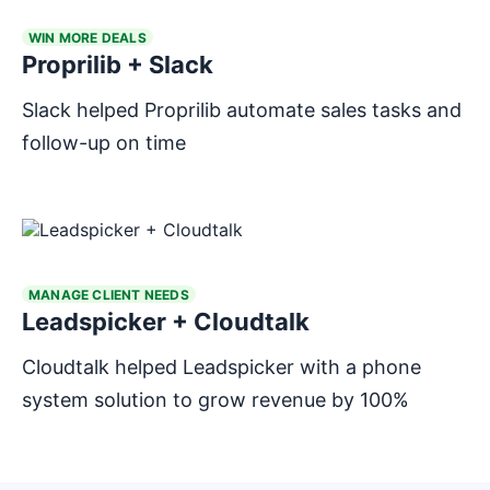
WIN MORE DEALS
Proprilib + Slack
Slack helped Proprilib automate sales tasks and
follow-up on time
MANAGE CLIENT NEEDS
Leadspicker + Cloudtalk
Cloudtalk helped Leadspicker with a phone
system solution to grow revenue by 100%