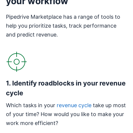
your workflow
Pipedrive Marketplace has a range of tools to
help you prioritize tasks, track performance
and predict revenue.
1. Identify roadblocks in your revenue
cycle
Which tasks in your
revenue cycle
take up most
of your time? How would you like to make your
work more efficient?