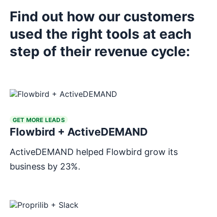
Find out how our customers
used the right tools at each
Explore tools
step of their revenue cycle:
Explore tools
GET MORE LEADS
Flowbird + ActiveDEMAND
ActiveDEMAND helped Flowbird grow its
business by 23%.