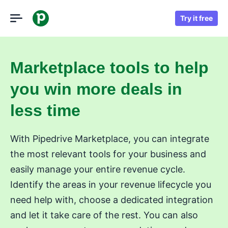
Try it free
Marketplace tools to help
you win more deals in
less time
With Pipedrive Marketplace, you can integrate
the most relevant tools for your business and
easily manage your entire revenue cycle.
Identify the areas in your revenue lifecycle you
need help with, choose a dedicated integration
and let it take care of the rest. You can also