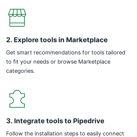
2. Explore tools in Marketplace
Get smart recommendations for tools tailored
to fit your needs or browse Marketplace
categories.
3. Integrate tools to Pipedrive
Follow the installation steps to easily connect