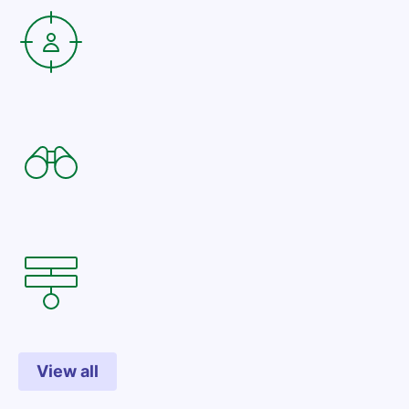
View all