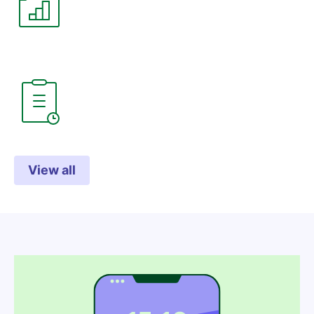
View all