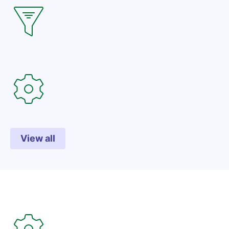
View all