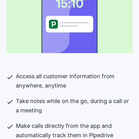
Access all customer information from
anywhere, anytime
Take notes while on the go, during a call or
a meeting
Make calls directly from the app and
automatically track them in Pipedrive