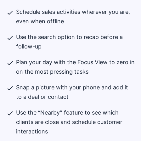
Schedule sales activities wherever you are,
even when offline
Use the search option to recap before a
follow-up
Plan your day with the Focus View to zero in
on the most pressing tasks
Snap a picture with your phone and add it
to a deal or contact
Use the “Nearby” feature to see which
clients are close and schedule customer
interactions