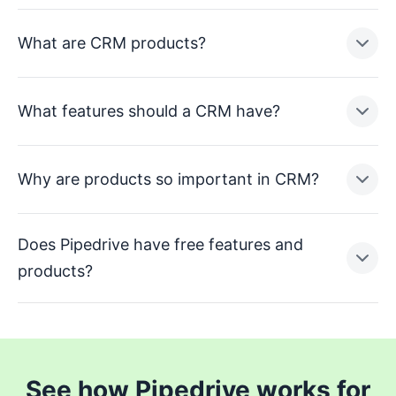
What are CRM products?
What features should a CRM have?
Why are products so important in CRM?
Does Pipedrive have free features and
products?
See how Pipedrive works for