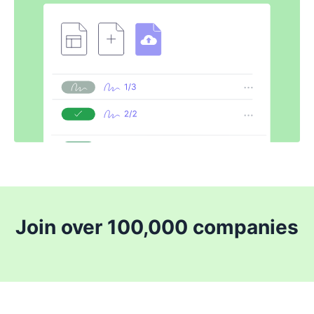
Join over 100,000 companies