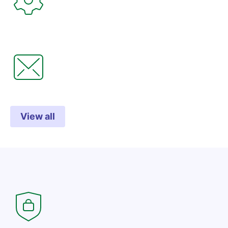
View all