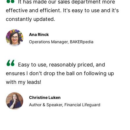
It has made our sales department more
effective and efficient. It's easy to use and it's
constantly updated.
Ana Rinck
Operations Manager, BAKERpedia
Easy to use, reasonably priced, and
ensures I don't drop the ball on following up
with my leads!
Christine Luken
Author & Speaker, Financial Lifeguard