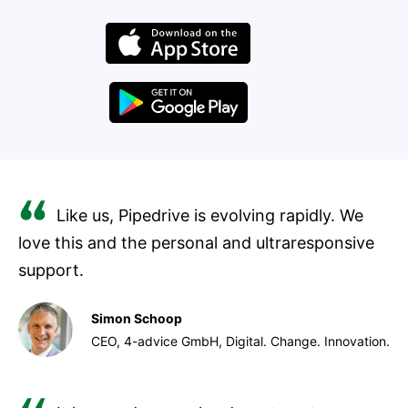
Like us, Pipedrive is evolving rapidly. We
love this and the personal and ultraresponsive
support.
Simon Schoop
CEO, 4-advice GmbH, Digital. Change. Innovation.